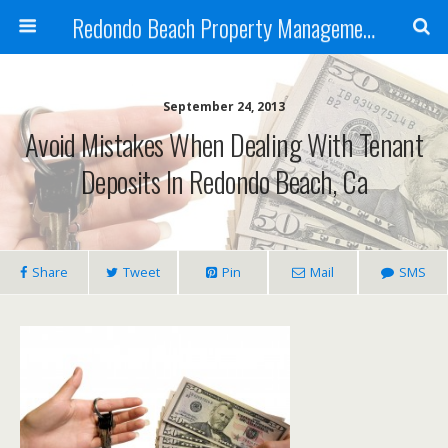
Redondo Beach Property Management
September 24, 2013
Avoid Mistakes When Dealing With Tenant
Deposits In Redondo Beach, Ca
Share
Tweet
Pin
Mail
SMS