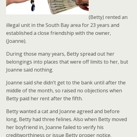
(Betty) rented an
illegal unit in the South Bay area for 23 years and
established a close friendship with the owner,
(Joanne).
During those many years, Betty spread out her
belongings into places that were off limits to her, but
Joanne said nothing.
Joanne said she didn’t get to the bank until after the
middle of the month, so raised no objections when
Betty paid her rent after the fifth.
Betty wanted a cat and Joanne agreed and before
long, Betty had three felines. Also when Betty moved
her boyfriend in, Joanne failed to verify his
creditworthiness or issue Betty proper notice.