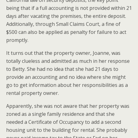
California law on security deposits, the key point
being that if a full accounting is not provided within 21
days after vacating the premises, the entire deposit.
Additionally, through Small Claims Court, a fine of
$500 can also be applied as penalty for failure to act
promptly.
It turns out that the property owner, Joanne, was
totally clueless and admitted as much in her response
to Betty. She had no idea that she had 21 days to
provide an accounting and no idea where she might
go to get information about her responsibilities as a
rental property owner.
Apparently, she was not aware that her property was
zoned as a single family residence and that she
needed a Certificate of Occupancy to add a second
housing unit to the building for rental. She probably