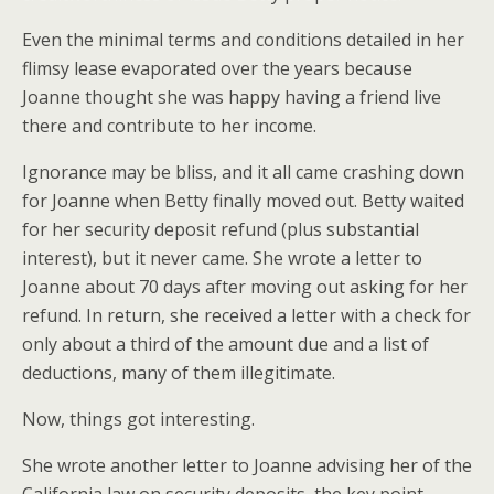
Even the minimal terms and conditions detailed in her
flimsy lease evaporated over the years because
Joanne thought she was happy having a friend live
there and contribute to her income.
Ignorance may be bliss, and it all came crashing down
for Joanne when Betty finally moved out. Betty waited
for her security deposit refund (plus substantial
interest), but it never came. She wrote a letter to
Joanne about 70 days after moving out asking for her
refund. In return, she received a letter with a check for
only about a third of the amount due and a list of
deductions, many of them illegitimate.
Now, things got interesting.
She wrote another letter to Joanne advising her of the