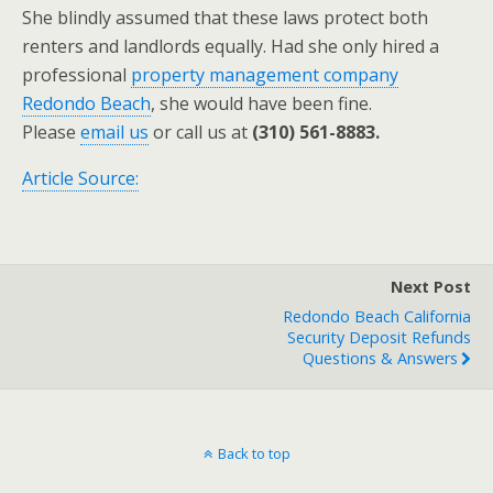
She blindly assumed that these laws protect both
renters and landlords equally. Had she only hired a
professional
property management company
Redondo Beach
, she would have been fine.
Please
email us
or call us at
(310) 561-8883.
Article Source:
Next Post
Redondo Beach California
Security Deposit Refunds
Questions & Answers
Back to top