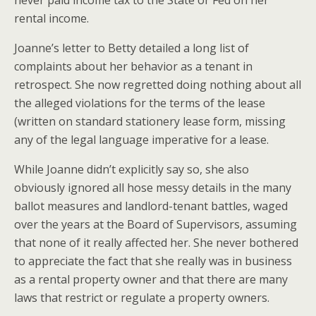
never paid income tax to the State or Fed on her
rental income.
Joanne’s letter to Betty detailed a long list of
complaints about her behavior as a tenant in
retrospect. She now regretted doing nothing about all
the alleged violations for the terms of the lease
(written on standard stationery lease form, missing
any of the legal language imperative for a lease.
While Joanne didn’t explicitly say so, she also
obviously ignored all hose messy details in the many
ballot measures and landlord-tenant battles, waged
over the years at the Board of Supervisors, assuming
that none of it really affected her. She never bothered
to appreciate the fact that she really was in business
as a rental property owner and that there are many
laws that restrict or regulate a property owners.